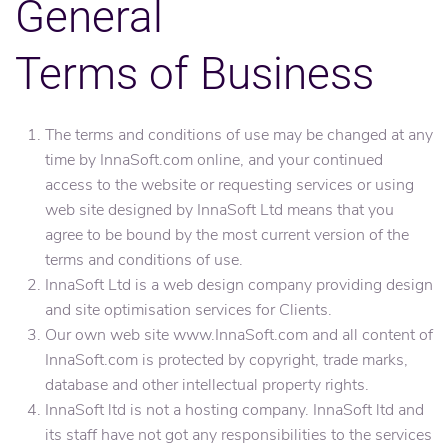
General
Terms of Business
The terms and conditions of use may be changed at any
time by InnaSoft.com online, and your continued
access to the website or requesting services or using
web site designed by InnaSoft Ltd means that you
agree to be bound by the most current version of the
terms and conditions of use.
InnaSoft Ltd is a web design company providing design
and site optimisation services for Clients.
Our own web site www.InnaSoft.com and all content of
InnaSoft.com is protected by copyright, trade marks,
database and other intellectual property rights.
InnaSoft ltd is not a hosting company. InnaSoft ltd and
its staff have not got any responsibilities to the services