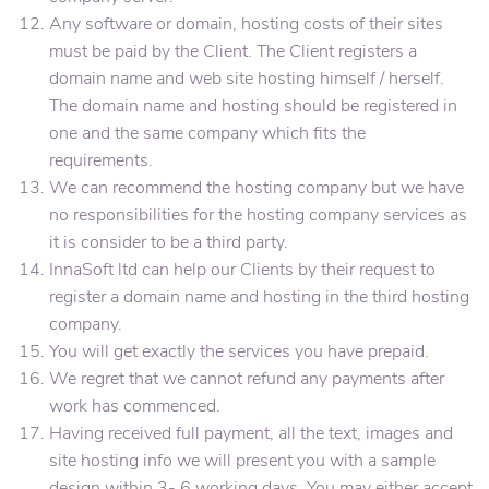
Any software or domain, hosting costs of their sites
must be paid by the Client. The Client registers a
domain name and web site hosting himself / herself.
The domain name and hosting should be registered in
one and the same company which fits the
requirements.
We can recommend the hosting company but we have
no responsibilities for the hosting company services as
it is consider to be a third party.
InnaSoft ltd can help our Clients by their request to
register a domain name and hosting in the third hosting
company.
You will get exactly the services you have prepaid.
We regret that we cannot refund any payments after
work has commenced.
Having received full payment, all the text, images and
site hosting info we will present you with a sample
design within 3- 6 working days. You may either accept