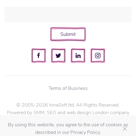
Submit
Terms of Business
© 2005-2026 InnaSoft ltd, All Rights Reserved.
Powered by SMM, SEO and web design London company
InnaSoft ltd.
By using this website, you agree to the use of cookies as
described in our Privacy Policy.