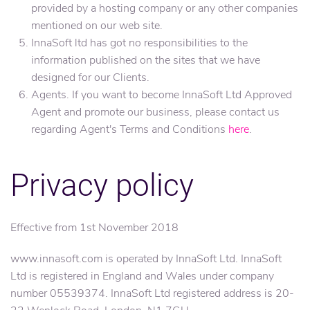
provided by a hosting company or any other companies
mentioned on our web site.
InnaSoft ltd has got no responsibilities to the
information published on the sites that we have
designed for our Clients.
Agents. If you want to become InnaSoft Ltd Approved
Agent and promote our business, please contact us
regarding Agent's Terms and Conditions
here
.
Privacy policy
Effective from 1st November 2018
www.innasoft.com is operated by InnaSoft Ltd. InnaSoft
Ltd is registered in England and Wales under company
number 05539374. InnaSoft Ltd registered address is 20-