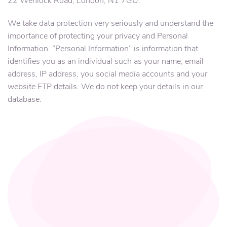
22 Wenlock Road, London, N1 7GU.
We take data protection very seriously and understand the
importance of protecting your privacy and Personal
Information. “Personal Information” is information that
identifies you as an individual such as your name, email
address, IP address, you social media accounts and your
website FTP details. We do not keep your details in our
database.