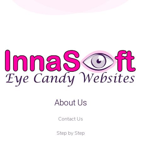
About Us
Contact Us
Step by Step