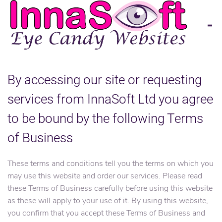
By accessing our site or requesting
services from InnaSoft Ltd you agree
to be bound by the following Terms
of Business
These terms and conditions tell you the terms on which you
may use this website and order our services. Please read
these Terms of Business carefully before using this website
as these will apply to your use of it. By using this website,
you confirm that you accept these Terms of Business and