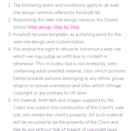
The following terms and conditions apply to all web
site design services offered by InnaSoft ltd.
Requesting the web site design services the Clients
follow
Web design Step by Step
.
InnaSoft ltd uses templates as a starting point for the
web site design and customization.
We reserve the right to refuse to construct a web site
which we may judge as unfit due to content or
otherwise. This includes, but is not limited by, sites
containing adult oriented material, sites which promote
hatred towards persons belonging to any ethnic group,
religion or sexual orientation and sites which infringe
copyright or are contrary to UK laws.
All material, both text and images supplied by the
Client and used in the construction of the Client's web
site, will remain the client's property. All such material
will be assumed to be the property of the Client and
free to use without fear of breach of copyright laws.