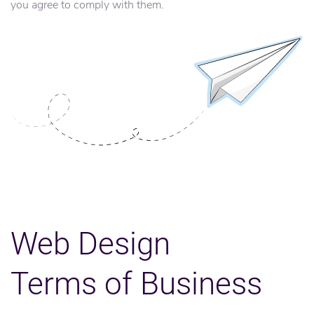
you agree to comply with them.
Web Design
Terms of Business