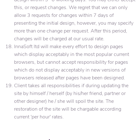
this, or request changes. We regret that we can only
allow 3 requests for changes within 7 days of
presenting the initial design, however, you may specify
more than one change per request. After this period,
changes will be charged at our usual rate.
InnaSoft ltd will make every effort to design pages
which display acceptably in the most popular current
browsers, but cannot accept responsibility for pages
which do not display acceptably in new versions of
browsers released after pages have been designed.
Client takes all responsibilities if during updating the
site by himself / herself (by his/her friend, partner or
other designer) he / she will spoil the site. The
restoration of the site will be chargable according
current 'per hour' rates.