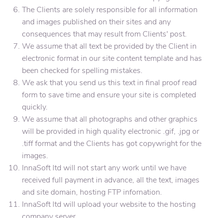
The Clients are solely responsible for all information
and images published on their sites and any
consequences that may result from Clients' post.
We assume that all text be provided by the Client in
electronic format in our site content template and has
been checked for spelling mistakes.
We ask that you send us this text in final proof read
form to save time and ensure your site is completed
quickly.
We assume that all photographs and other graphics
will be provided in high quality electronic .gif, .jpg or
.tiff format and the Clients has got copywright for the
images.
InnaSoft ltd will not start any work until we have
received full payment in advance, all the text, images
and site domain, hosting FTP infornation.
InnaSoft ltd will upload your website to the hosting
company server.