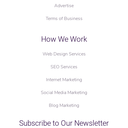
Advertise
Terms of Business
How We Work
Web Design Services
SEO Services
Internet Marketing
Social Media Marketing
Blog Marketing
Subscribe to Our Newsletter