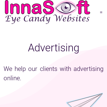
Advertising
We help our clients with advertising
online.