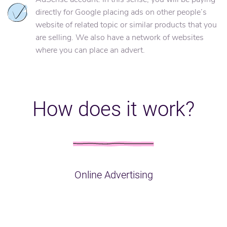
directly for Google placing ads on other people’s
website of related topic or similar products that you
are selling. We also have a network of websites
where you can place an advert.
How does it work?
Online Advertising