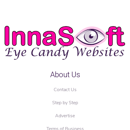
About Us
Contact Us
Step by Step
Advertise
Terms of Business