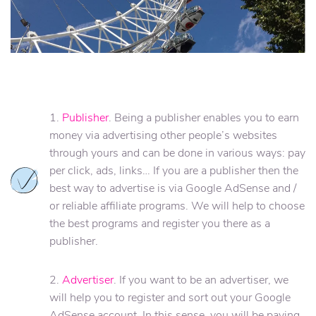
1.
Publisher
. Being a publisher enables you to earn
money via advertising other people’s websites
through yours and can be done in various ways: pay
per click, ads, links… If you are a publisher then the
best way to advertise is via Google AdSense and /
or reliable affiliate programs. We will help to choose
the best programs and register you there as a
publisher.
2.
Advertiser
. If you want to be an advertiser, we
will help you to register and sort out your Google
AdSense account. In this sense, you will be paying