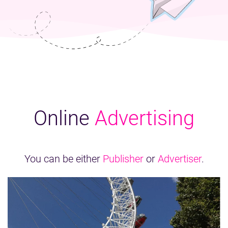
Online
Advertising
You can be either
Publisher
or
Advertiser
.