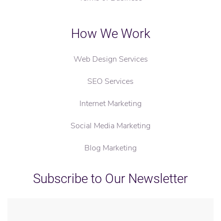
How We Work
Web Design Services
SEO Services
Internet Marketing
Social Media Marketing
Blog Marketing
Subscribe to Our Newsletter