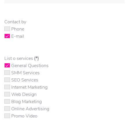
Contact by
Phone
E-mail
List o services
(*)
General Questions
SMM Services
SEO Services
Internet Marketing
Web Design
Blog Marketing
Online Advertising
Promo Video