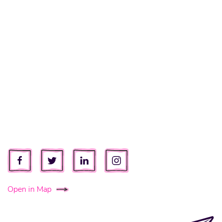
Open in Map