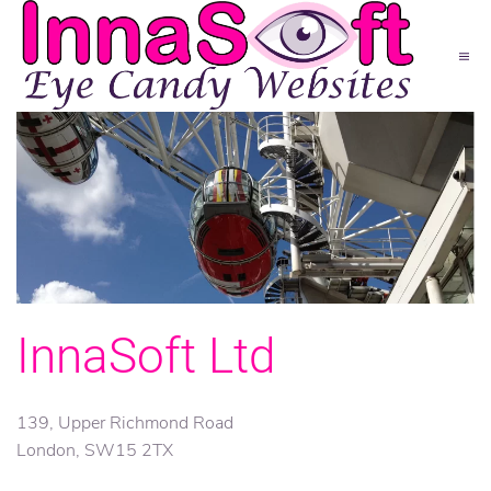
InnaSoft Ltd
139, Upper Richmond Road
London, SW15 2TX