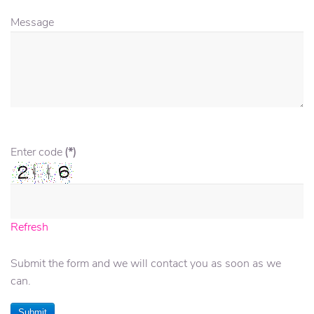
Message
Enter code
(*)
Refresh
Submit the form and we will contact you as soon as we
can.
Submit