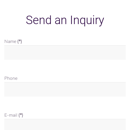
Send an Inquiry
Name
(*)
Phone
E-mail
(*)