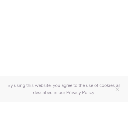
By using this website, you agree to the use of cookies as
described in our Privacy Policy.